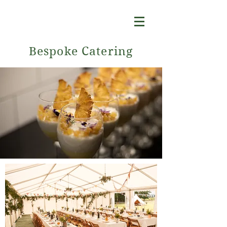
Bespoke Catering