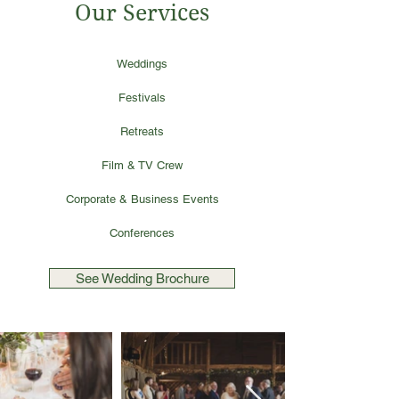
Our Services
Weddings
Festivals
Retreats
Film & TV Crew
Corporate & Business Events
Conferences
See Wedding Brochure