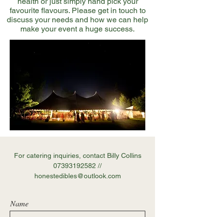
health or just simply hand pick your
favourite flavours. Please get in touch to
discuss your needs and how we can help
make your event a huge success.
For catering inquiries, contact Billy Collins
07393192582
//
honestedibles@outlook.com
Name