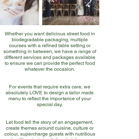
Whether you want delicious street food in
biodegradable packaging, multiple
courses with a refined table setting or
something in between, we have a range of
different services and packages available
to ensure we can provide the perfect food
whatever the occasion.
For events that require extra care, we
absolutely LOVE to design a tailor made
menu to reflect the importance of your
special day.
Let food tell the story of an engagement,
create themes around cuisine, culture or
colour, supercharge guests with nutritious