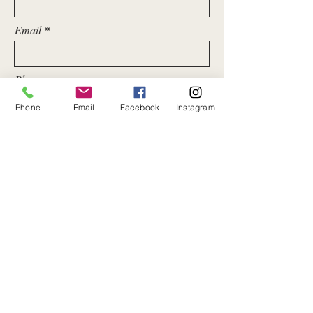
Email
Phone
Phone
Email
Facebook
Instagram
Message
Submit