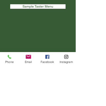
Sample Taster Menu
Phone
Email
Facebook
Instagram