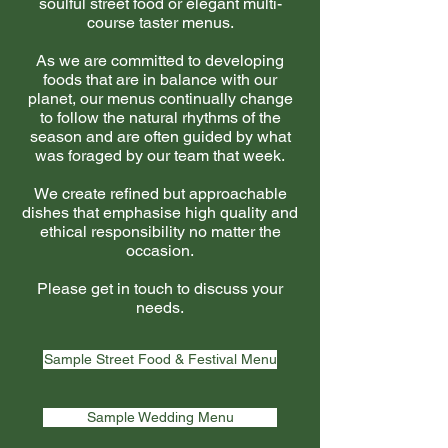
soulful street food or elegant multi-
course taster menus.
As we are committed to developing
foods that are in balance with our
planet, our menus continually change
to follow the natural rhythms of the
season and are often guided by what
was foraged by our team that week.
We create refined but approachable
dishes that emphasise high quality and
ethical responsibility no matter the
occasion.
Please get in touch to discuss your
needs.
Sample Street Food & Festival Menu
Sample Wedding Menu