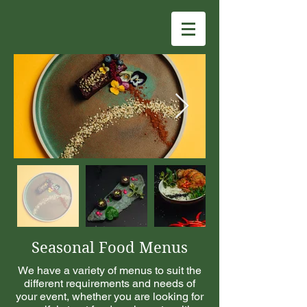
Seasonal Food Menus
We have a variety of menus to suit the
different requirements and needs of
your event, whether you are looking for